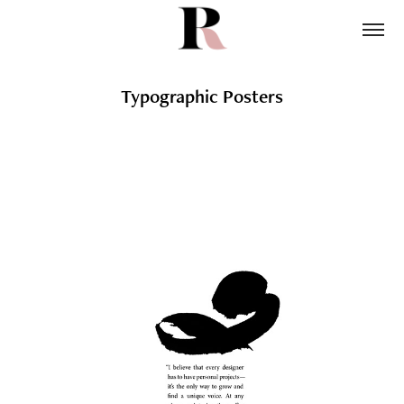
Typographic Posters