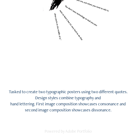
Tasked to create two typographic posters using two different quotes.
Design styles combine typography and
hand lettering. First image composition showcases consonance and
second image composition showcases dissonance.
Powered by
Adobe Portfolio